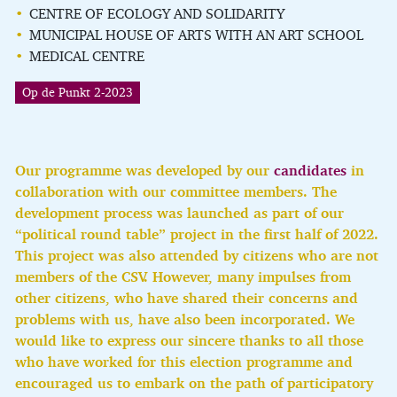
CENTRE OF ECOLOGY AND SOLIDARITY
MUNICIPAL HOUSE OF ARTS WITH AN ART SCHOOL
MEDICAL CENTRE
Op de Punkt 2-2023
Our programme was developed by our
candidates
in
collaboration with our committee members. The
development process was launched as part of our
“political round table” project in the first half of 2022.
This project was also attended by citizens who are not
members of the CSV.
However, many impulses from
other citizens, who have shared their concerns and
problems with us, have also been incorporated. We
would like to express our sincere thanks to all those
who have worked for this election programme and
encouraged us to embark on the path of participatory