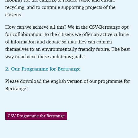
recycling, and to continue supporting projects of the
citizens.
How can we achieve all this? We in the CSV-Bertrange opt
for collaboration. To the citizens we offer an active culture
of information and debate so that they can commit
themselves to an environmentally friendly future. The best
way to achieve these ambitious goals!
2. Our Programme for Bertrange
Please download the english version of our programme for
Bertrange!
CSV Programme for Bertrange