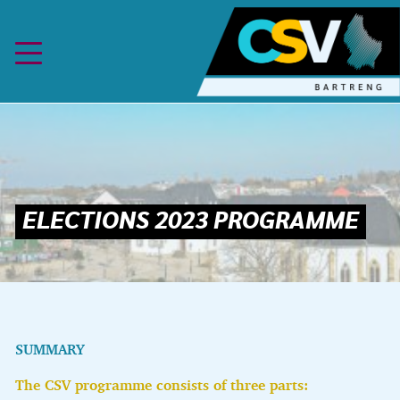
Skip to content
SUMMARY
The CSV programme consists of three parts: