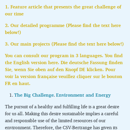
1. Feature article that presents the great challenge of
our time
2. Our detailed programme (Please find the text here
below!)
3. Our main projects (Please find the text here below!)
You can consult our program in 3 languages. You find
the English version here. Die deutsche Fassung finden
Sie, wenn Sie oben auf den Knopf DE klicken. Pour
voir la version française veuillez cliquer sur le bouton
FR en haut.
The Big Challenge
.
Environment and Energy
The pursuit of a healthy and fulfilling life is a great desire
for us all. Making this desire sustainable implies a careful
and responsible use of the limited resources of our
environment. Therefore, the CSV-Bertrange has given its