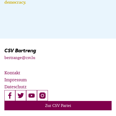
democracy.
CSV Bartreng
bertrange@csv.lu
Kontakt
Impressum
Dateschutz
Zur CSV Partei