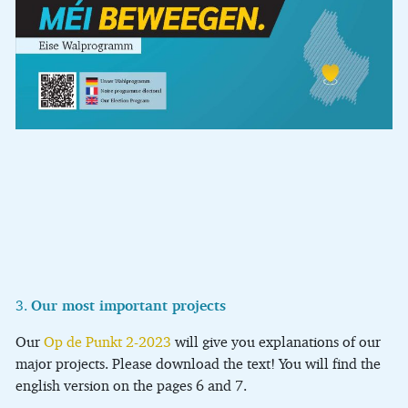
3.
Our most important projects
Our
Op de Punkt 2-2023
will give you explanations of our
major projects. Please download the text! You will find the
english version on the pages 6 and 7.