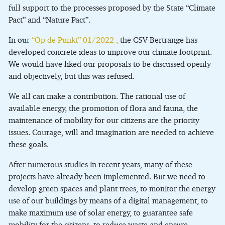
full support to the processes proposed by the State “Climate
Pact” and “Nature Pact”.
In ou
r
“Op de Punkt” 01/2022
,
the CSV-Bertrange has
developed concrete ideas to improve our climate footprint.
We would have liked our proposals to be discussed openly
and objectively, but this was refused.
We all can make a contribution. The rational use of
available energy, the promotion of flora and fauna, the
maintenance of mobility for our citizens are the priority
issues. Courage, will and imagination are needed to achieve
these goals.
After numerous studies in recent years, many of these
projects have already been implemented. But we need to
develop green spaces and plant trees, to monitor the energy
use of our buildings by means of a digital management, to
make maximum use of solar energy, to guarantee safe
mobility for the citizens, to reduce waste and ensure