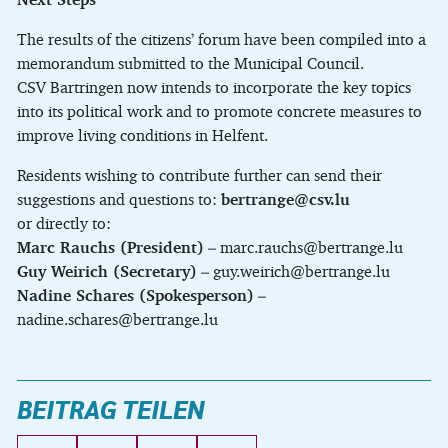
The results of the citizens’ forum have been compiled into a
memorandum submitted to the Municipal Council.
CSV Bartringen now intends to incorporate the key topics
into its political work and to promote concrete measures to
improve living conditions in Helfent.
Residents wishing to contribute further can send their
suggestions and questions to:
bertrange@csv.lu
or directly to:
Marc Rauchs (President)
– marc.rauchs@bertrange.lu
Guy Weirich (Secretary)
– guy.weirich@bertrange.lu
Nadine Schares (Spokesperson)
–
nadine.schares@bertrange.lu
BEITRAG TEILEN