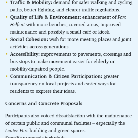
Traffic & Mobility:
demand for safer walking and cycling
paths, better lighting, and clearer traffic regulations.
Quality of Life & Environment:
enhancement of
Parc
Helfent
with more benches, covered areas, improved
maintenance and possibly a small café or kiosk.
Social Cohesion:
wish for more meeting places and joint
activities across generations.
Accessibility:
improvements to pavements, crossings and
bus stops to make movement easier for elderly or
mobility-impaired people.
Communication & Citizen Participation:
greater
transparency on local projects and easier ways for
residents to express their ideas.
Concerns and Concrete Proposals
Participants also voiced dissatisfaction with the maintenance
of certain public and communal facilities – especially the
Lentze Parc
building and green spaces.
Specific proposals included: