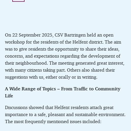
On 22 September 2025, CSV Bartringen held an open
workshop for the residents of the Helfent district. The aim
was to give residents the opportunity to share their ideas,
concerns, and expectations regarding the development of
their neighbourhood. The meeting generated great interest,
with many citizens taking part. Others also shared their
suggestions with us, either orally or in writing.
A Wide Range of Topics – From Traffic to Community
Life
Discussions showed that Helfent residents attach great
importance to a safe, pleasant and sustainable environment.
The most frequently mentioned issues included: