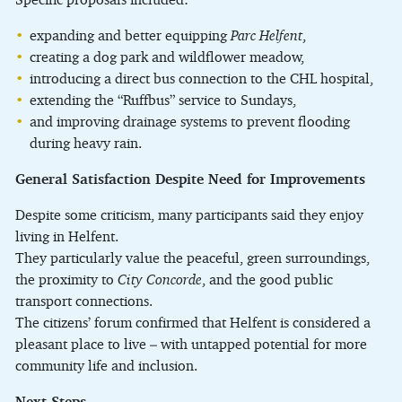
expanding and better equipping
Parc Helfent
,
creating a dog park and wildflower meadow,
introducing a direct bus connection to the CHL hospital,
extending the “Ruffbus” service to Sundays,
and improving drainage systems to prevent flooding
during heavy rain.
General Satisfaction Despite Need for Improvements
Despite some criticism, many participants said they enjoy
living in Helfent.
They particularly value the peaceful, green surroundings,
the proximity to
City Concorde
, and the good public
transport connections.
The citizens’ forum confirmed that Helfent is considered a
pleasant place to live – with untapped potential for more
community life and inclusion.
Next Steps