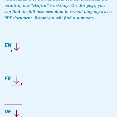
results of our “Helfent” workshop. On this page, you
can find the full memorandum in several languages as a
PDF document. Below you will find a summary.
EN
FR
DE