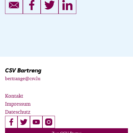
CSV Bartreng
bertrange@csv.lu
Kontakt
Impressum
Dateschutz