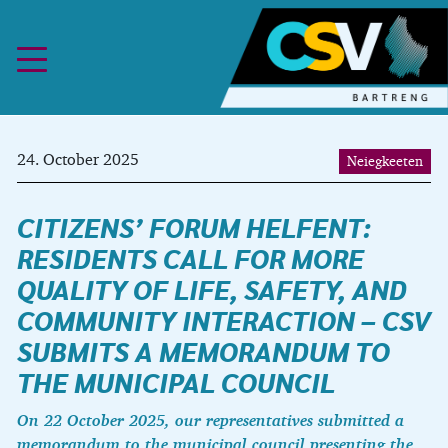
Skip to content
24. October 2025
Neiegkeeten
CITIZENS’ FORUM HELFENT:
RESIDENTS CALL FOR MORE
QUALITY OF LIFE, SAFETY, AND
COMMUNITY INTERACTION – CSV
SUBMITS A MEMORANDUM TO
THE MUNICIPAL COUNCIL
On 22 October 2025, our representatives submitted a
memorandum to the municipal council presenting the