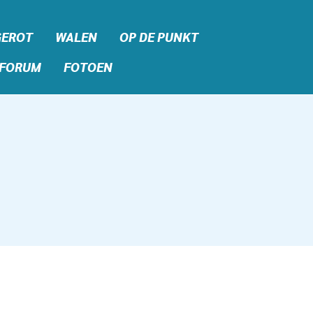
GEROT
WALEN
OP DE PUNKT
FORUM
FOTOEN