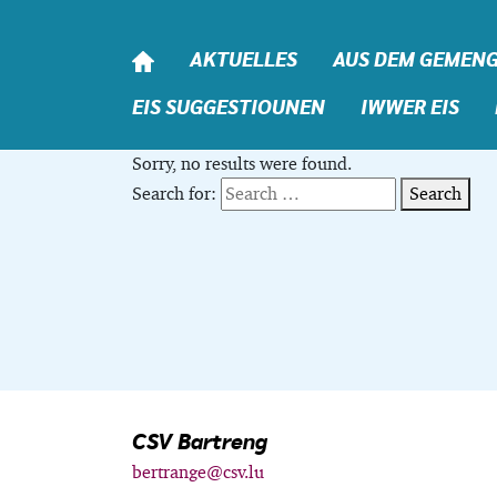
Skip to content
AKTUELLES
AUS DEM GEMEN
EIS SUGGESTIOUNEN
IWWER EIS
Sorry, no results were found.
Search for:
Search
CSV Bartreng
bertrange@csv.lu