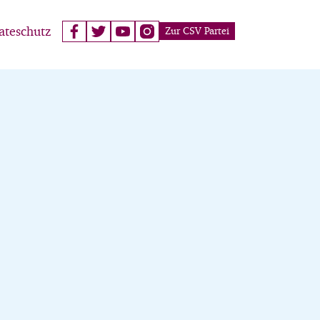
ateschutz
Zur CSV Partei